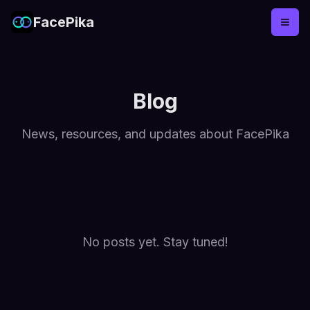
FacePika
Blog
News, resources, and updates about FacePika
No posts yet. Stay tuned!