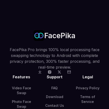
FacePika
FacePika Pro brings 100% local processing face
swapping technology to Android with complete
privacy protection, 300% faster processing, and
real-time preview.
Features
Support
Legal
Video Face
FAQ
Privacy Policy
Swap
Download
Terms of
Photo Face
Service
Contact Us
Swap