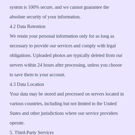
system is 100% secure, and we cannot guarantee the
absolute security of your information.
4.2 Data Retention
We retain your personal information only for as long as
necessary to provide our services and comply with legal
obligations. Uploaded photos are typically deleted from our
servers within 24 hours after processing, unless you choose
to save them to your account.
4.3 Data Location
Your data may be stored and processed on servers located in
various countries, including but not limited to the United
States and other jurisdictions where our service providers
operate.
5. Third-Party Services