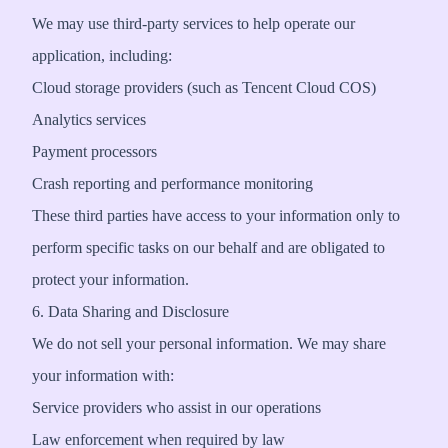
We may use third-party services to help operate our
application, including:
Cloud storage providers (such as Tencent Cloud COS)
Analytics services
Payment processors
Crash reporting and performance monitoring
These third parties have access to your information only to
perform specific tasks on our behalf and are obligated to
protect your information.
6. Data Sharing and Disclosure
We do not sell your personal information. We may share
your information with:
Service providers who assist in our operations
Law enforcement when required by law