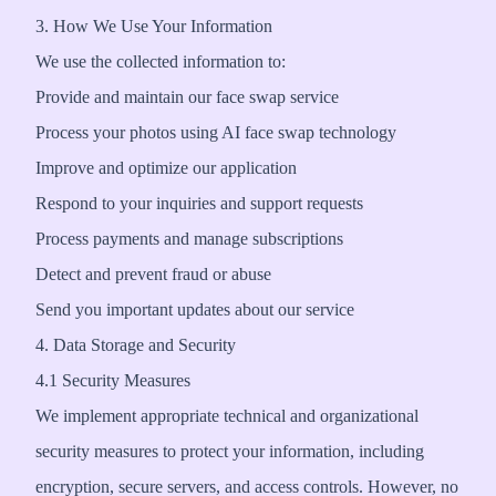
3. How We Use Your Information
We use the collected information to:
Provide and maintain our face swap service
Process your photos using AI face swap technology
Improve and optimize our application
Respond to your inquiries and support requests
Process payments and manage subscriptions
Detect and prevent fraud or abuse
Send you important updates about our service
4. Data Storage and Security
4.1 Security Measures
We implement appropriate technical and organizational
security measures to protect your information, including
encryption, secure servers, and access controls. However, no