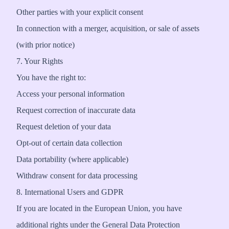
Other parties with your explicit consent
In connection with a merger, acquisition, or sale of assets
(with prior notice)
7. Your Rights
You have the right to:
Access your personal information
Request correction of inaccurate data
Request deletion of your data
Opt-out of certain data collection
Data portability (where applicable)
Withdraw consent for data processing
8. International Users and GDPR
If you are located in the European Union, you have
additional rights under the General Data Protection