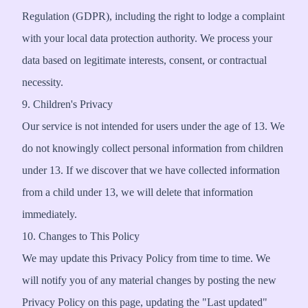
Regulation (GDPR), including the right to lodge a complaint
with your local data protection authority. We process your
data based on legitimate interests, consent, or contractual
necessity.
9. Children's Privacy
Our service is not intended for users under the age of 13. We
do not knowingly collect personal information from children
under 13. If we discover that we have collected information
from a child under 13, we will delete that information
immediately.
10. Changes to This Policy
We may update this Privacy Policy from time to time. We
will notify you of any material changes by posting the new
Privacy Policy on this page, updating the "Last updated"