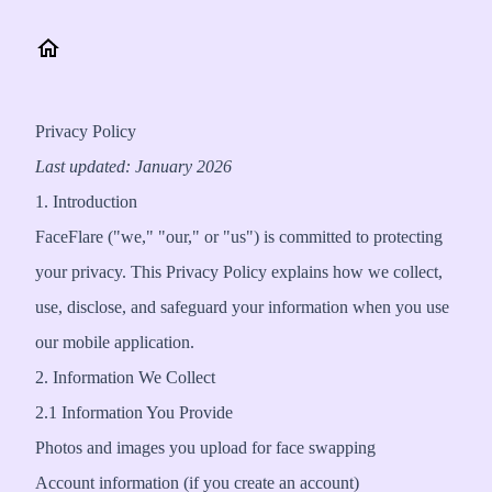
Privacy Policy
Last updated: January 2026
1. Introduction
FaceFlare ("we," "our," or "us") is committed to protecting
your privacy. This Privacy Policy explains how we collect,
use, disclose, and safeguard your information when you use
our mobile application.
2. Information We Collect
2.1 Information You Provide
Photos and images you upload for face swapping
Account information (if you create an account)