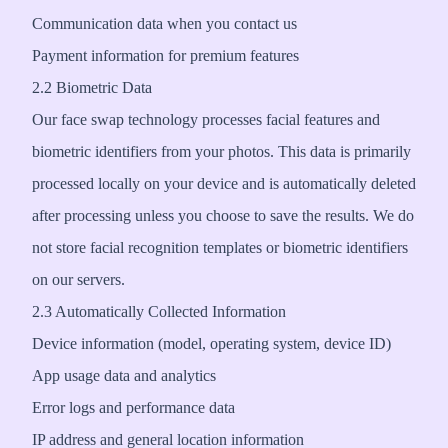
Communication data when you contact us
Payment information for premium features
2.2 Biometric Data
Our face swap technology processes facial features and
biometric identifiers from your photos. This data is primarily
processed locally on your device and is automatically deleted
after processing unless you choose to save the results. We do
not store facial recognition templates or biometric identifiers
on our servers.
2.3 Automatically Collected Information
Device information (model, operating system, device ID)
App usage data and analytics
Error logs and performance data
IP address and general location information